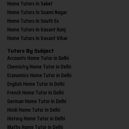
Home Tutors In Saket
Home Tutors In Soami Nagar
Home Tutors In South Ex
Home Tutors In Vasant Kunj
Home Tutors In Vasant Vihar
Tutors By Subject
Accounts Home Tutor in Delhi
Chemistry Home Tutor in Delhi
Economics Home Tutor in Delhi
English Home Tutor In Delhi
French Home Tutor In Delhi
German Home Tutor In Delhi
Hindi Home Tutor In Delhi
History Home Tutor in Delhi
Maths Home Tutor in Delhi