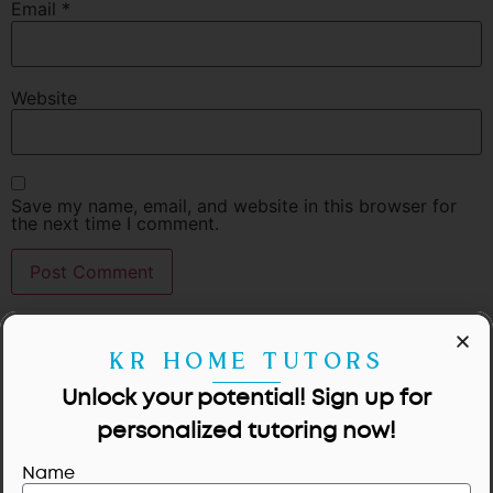
Email
*
Website
Save my name, email, and website in this browser for
the next time I comment.
KR HOME TUTORS
Unlock your potential! Sign up for
personalized tutoring now!
Name