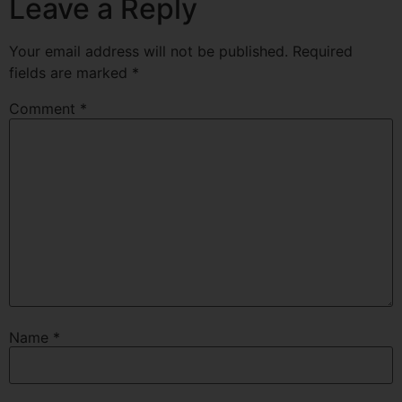
Leave a Reply
Your email address will not be published.
Required
fields are marked
*
Comment
*
Name
*