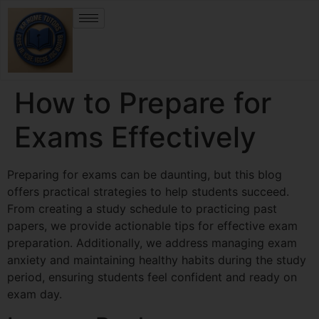
How to Prepare for
Exams Effectively
Preparing for exams can be daunting, but this blog
offers practical strategies to help students succeed.
From creating a study schedule to practicing past
papers, we provide actionable tips for effective exam
preparation. Additionally, we address managing exam
anxiety and maintaining healthy habits during the study
period, ensuring students feel confident and ready on
exam day.