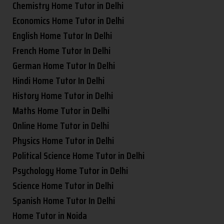
Chemistry Home Tutor in Delhi
Economics Home Tutor in Delhi
English Home Tutor In Delhi
French Home Tutor In Delhi
German Home Tutor In Delhi
Hindi Home Tutor In Delhi
History Home Tutor in Delhi
Maths Home Tutor in Delhi
Online Home Tutor in Delhi
Physics Home Tutor in Delhi
Political Science Home Tutor in Delhi
Psychology Home Tutor in Delhi
Science Home Tutor in Delhi
Spanish Home Tutor In Delhi
Home Tutor in Noida