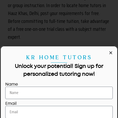
or group instruction. In order to locate home tutors in
Hauz Khas, Delhi, post your requirements for free.
Before committing to full-time tuition, take advantage
of a free one-on-one trial class with a subject matter
expert.
KR HOME TUTORS
Unlock your potential! Sign up for
personalized tutoring now!
Name
Email
No tutors available for this area.