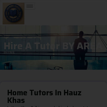
Hire A Tutor BY AREA
HOME
Home Tutors In Hauz
Khas