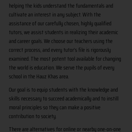
helping the kids understand the fundamentals and
cultivate an interest in any subject. With the
assistance of our carefully chosen, highly qualified
tutors, we assist students in realizing their academic
and career goals. We choose our teachers using the
correct process, and every tutor’s file is rigorously
examined. The most potent tool available for changing
the world is education. We serve the pupils of every
school in the Hauz Khas area.
Our goal is to equip students with the knowledge and
skills necessary to succeed academically and to instill
moral principles so they can make a positive
contribution to society.
There are alternatives for online or nearby one-on-one