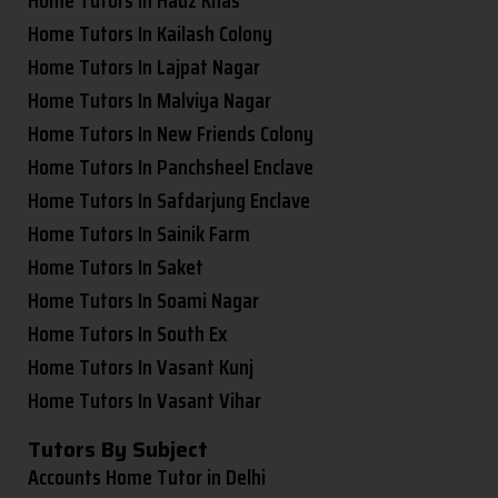
Home Tutors In Kailash Colony
Home Tutors In Lajpat Nagar
Home Tutors In Malviya Nagar
Home Tutors In New Friends Colony
Home Tutors In Panchsheel Enclave
Home Tutors In Safdarjung Enclave
Home Tutors In Sainik Farm
Home Tutors In Saket
Home Tutors In Soami Nagar
Home Tutors In South Ex
Home Tutors In Vasant Kunj
Home Tutors In Vasant Vihar
Tutors By Subject
Accounts Home Tutor in Delhi