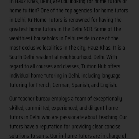
In Hauz Khas, Delhi, are you looking for home tutors or
home tuition? One of the top agencies for home tutors
in Delhi, Kr Home Tutors is renowned for having the
greatest home tutors in the Delhi NCR. Some of the
wealthiest households in Delhi reside in one of the
most exclusive localities in the city, Hauz Khas. It is a
South Delhi residential neighbourhood. Delhi. With
regard to all courses and classes, Tuition Hub offers
individual home tutoring in Delhi, including language
tutoring for French, German, Spanish, and English.
Our teacher bureau employs a team of exceptionally
skilled, committed, experienced, and diligent home
tutors in Delhi who are passionate about teaching. Our
tutors have a reputation for providing clear, concise
solutions to sums. Our in-home tutors are in charge of