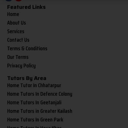
Featured Links
Home
About Us
Services
Contact Us
Terms & Conditions
Our Terms
Privacy Policy
Tutors By Area
Home Tutor In Chhatarpur
Home Tutors In Defence Colony
Home Tutors In Geetanjali
Home Tutors in Greater Kailash
Home Tutors In Green Park
Home Tutors In Hauz Khas