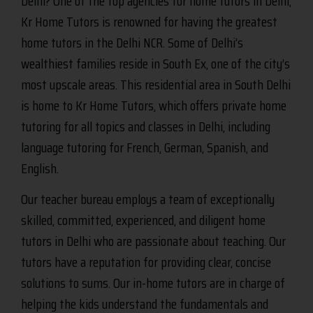
Delhi? One of the top agencies for home tutors in Delhi,
Kr Home Tutors is renowned for having the greatest
home tutors in the Delhi NCR. Some of Delhi’s
wealthiest families reside in South Ex, one of the city’s
most upscale areas. This residential area in South Delhi
is home to Kr Home Tutors, which offers private home
tutoring for all topics and classes in Delhi, including
language tutoring for French, German, Spanish, and
English.
Our teacher bureau employs a team of exceptionally
skilled, committed, experienced, and diligent home
tutors in Delhi who are passionate about teaching. Our
tutors have a reputation for providing clear, concise
solutions to sums. Our in-home tutors are in charge of
helping the kids understand the fundamentals and