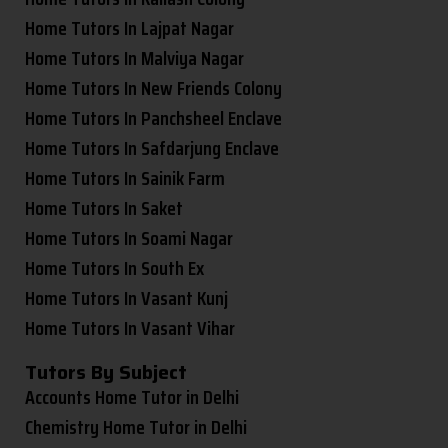
Home Tutors In Lajpat Nagar
Home Tutors In Malviya Nagar
Home Tutors In New Friends Colony
Home Tutors In Panchsheel Enclave
Home Tutors In Safdarjung Enclave
Home Tutors In Sainik Farm
Home Tutors In Saket
Home Tutors In Soami Nagar
Home Tutors In South Ex
Home Tutors In Vasant Kunj
Home Tutors In Vasant Vihar
Tutors By Subject
Accounts Home Tutor in Delhi
Chemistry Home Tutor in Delhi