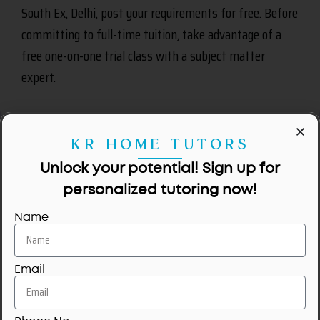
South Ex, Delhi, post your requirements for free. Before
committing to full-time tuition, take advantage of a
free one-on-one trial class with a subject matter
expert.
KR HOME TUTORS
Unlock your potential! Sign up for
personalized tutoring now!
Name
No tutors available for this area.
Email