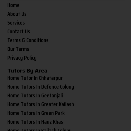
Home
About Us
Services
Contact Us
Terms & Conditions
Our Terms
Privacy Policy
Tutors By Area
Home Tutor In Chhatarpur
Home Tutors In Defence Colony
Home Tutors In Geetanjali
Home Tutors in Greater Kailash
Home Tutors In Green Park
Home Tutors In Hauz Khas
Home Tutors In Kailash Colony