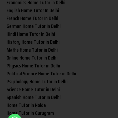
Economics Home Tutor in Delhi
English Home Tutor In Delhi
French Home Tutor In Delhi
German Home Tutor In Delhi
Hindi Home Tutor In Delhi
History Home Tutor in Delhi
Maths Home Tutor in Delhi
Online Home Tutor in Delhi
Physics Home Tutor in Delhi
Political Science Home Tutor in Delhi
Psychology Home Tutor in Delhi
Science Home Tutor in Delhi
Spanish Home Tutor In Delhi
Home Tutor in Noida
Home Tutor in Gurugram