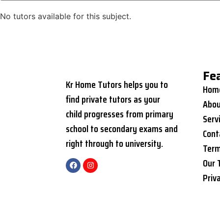
No tutors available for this subject.
Fe
Kr Home Tutors helps you to
Hom
find private tutors as your
Abou
child progresses from primary
Serv
school to secondary exams and
Cont
right through to university.
Term
Our 
Priv