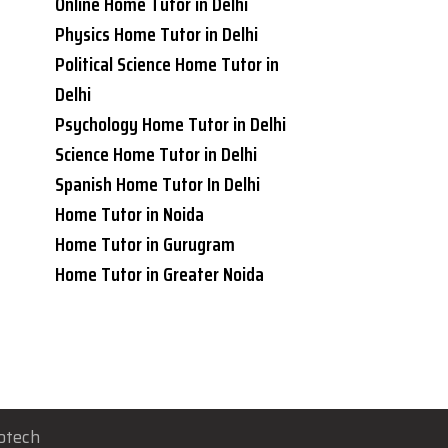
Online Home Tutor in Delhi
Physics Home Tutor in Delhi
Political Science Home Tutor in
Delhi
Psychology Home Tutor in Delhi
Science Home Tutor in Delhi
Spanish Home Tutor In Delhi
Home Tutor in Noida
Home Tutor in Gurugram
Home Tutor in Greater Noida
otech