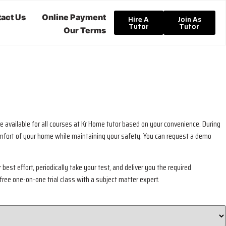
act Us
Online Payment
Hire A
Join As
Tutor
Tutor
Our Terms
e available for all courses at Kr Home tutor based on your convenience. During
 comfort of your home while maintaining your safety. You can request a demo
best effort, periodically take your test, and deliver you the required
free one-on-one trial class with a subject matter expert.