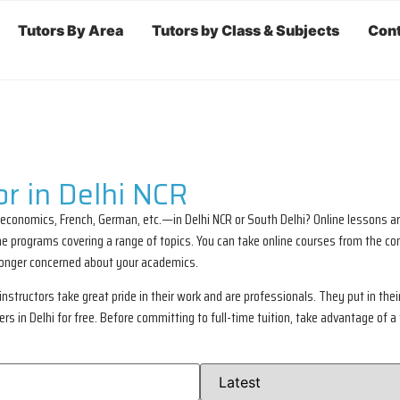
Tutors By Area
Tutors by Class & Subjects
Cont
r in Delhi NCR
 economics, French, German, etc.—in Delhi NCR or South Delhi? Online lessons ar
nline programs covering a range of topics. You can take online courses from the
 longer concerned about your academics.
nstructors take great pride in their work and are professionals. They put in their 
 in Delhi for free. Before committing to full-time tuition, take advantage of a 