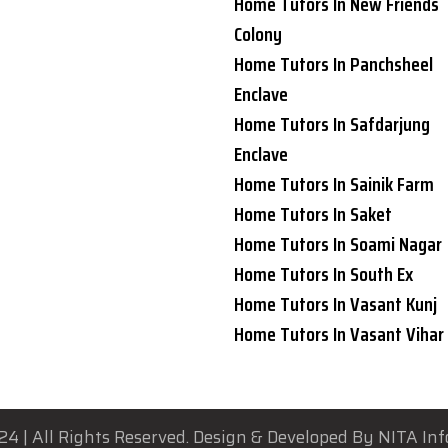
Home Tutors In New Friends
Colony
Home Tutors In Panchsheel
Enclave
Home Tutors In Safdarjung
Enclave
Home Tutors In Sainik Farm
Home Tutors In Saket
Home Tutors In Soami Nagar
Home Tutors In South Ex
Home Tutors In Vasant Kunj
Home Tutors In Vasant Vihar
24 | All Rights Reserved. Design & Developed By NITA Inf