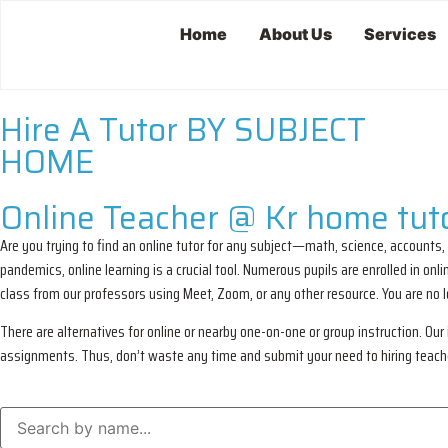
Home
About Us
Services
Hire A Tutor BY SUBJECT
HOME
Online Teacher @ Kr home tuto
Are you trying to find an online tutor for any subject—math, science, accounts,
pandemics, online learning is a crucial tool. Numerous pupils are enrolled in o
class from our professors using Meet, Zoom, or any other resource. You are no
There are alternatives for online or nearby one-on-one or group instruction. Our i
assignments. Thus, don’t waste any time and submit your need to hiring teachers