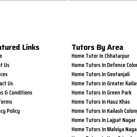
atured Links
Tutors By Area
e
Home Tutor In Chhatarpur
t Us
Home Tutors In Defence Colo
ices
Home Tutors In Geetanjali
act Us
Home Tutors in Greater Kaila
s & Conditions
Home Tutors In Green Park
Terms
Home Tutors In Hauz Khas
acy Policy
Home Tutors In Kailash Colon
Home Tutors In Lajpat Nagar
Home Tutors In Malviya Naga