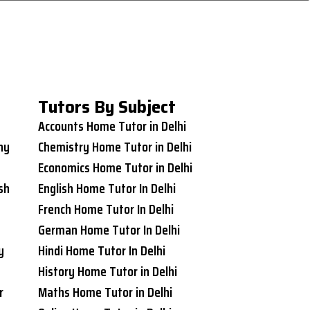
Tutors By Subject
Accounts Home Tutor in Delhi
ny
Chemistry Home Tutor in Delhi
Economics Home Tutor in Delhi
sh
English Home Tutor In Delhi
French Home Tutor In Delhi
German Home Tutor In Delhi
y
Hindi Home Tutor In Delhi
History Home Tutor in Delhi
r
Maths Home Tutor in Delhi