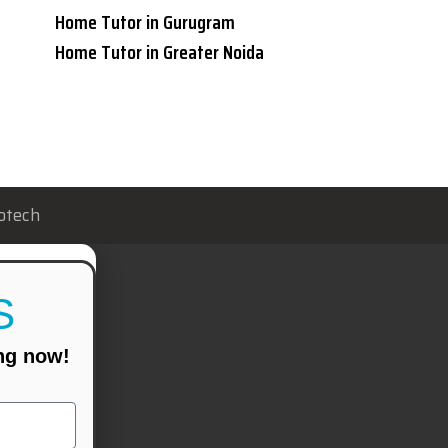
Home Tutor in Gurugram
Home Tutor in Greater Noida
otech
S
ing now!