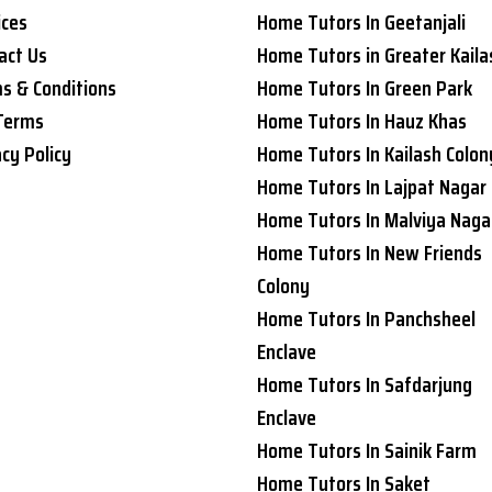
ices
Home Tutors In Geetanjali
act Us
Home Tutors in Greater Kaila
s & Conditions
Home Tutors In Green Park
Terms
Home Tutors In Hauz Khas
acy Policy
Home Tutors In Kailash Colon
Home Tutors In Lajpat Nagar
Home Tutors In Malviya Naga
Home Tutors In New Friends
Colony
Home Tutors In Panchsheel
Enclave
Home Tutors In Safdarjung
Enclave
Home Tutors In Sainik Farm
Home Tutors In Saket