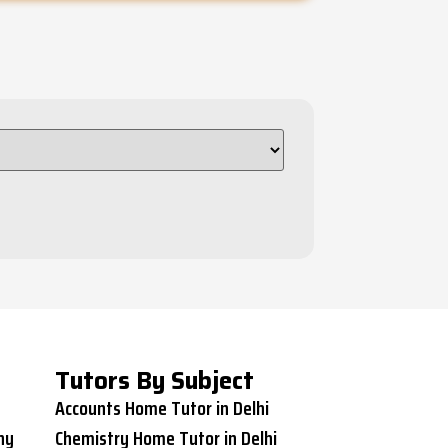
Tutors By Subject
Accounts Home Tutor in Delhi
ny
Chemistry Home Tutor in Delhi