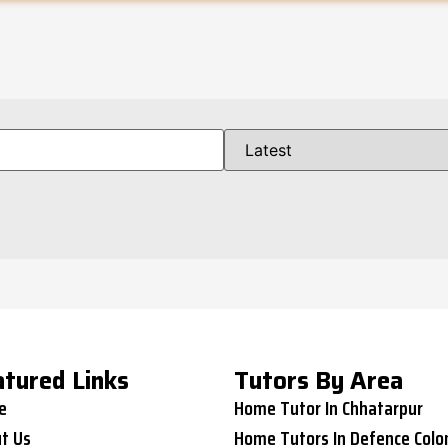
atured Links
Tutors By Area
e
Home Tutor In Chhatarpur
t Us
Home Tutors In Defence Colo