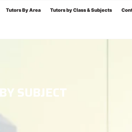
Tutors By Area
Tutors by Class & Subjects
Cont
 BY SUBJECT