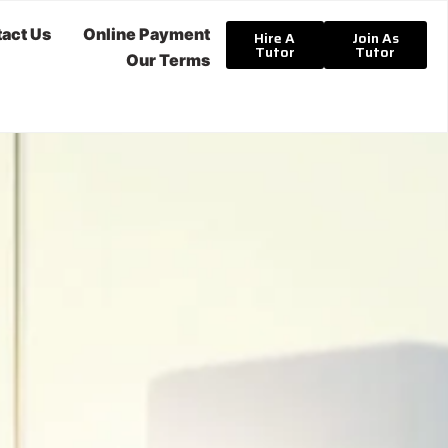
act Us
Online Payment
Hire A
Join As
Tutor
Tutor
Our Terms