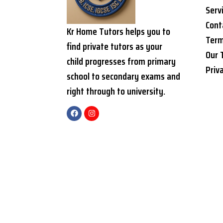
Serv
Cont
Kr Home Tutors helps you to
Term
find private tutors as your
Our 
child progresses from primary
Priv
school to secondary exams and
right through to university.