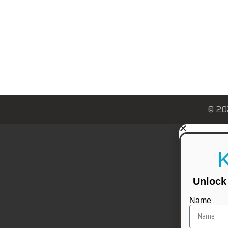
© 20
Unlock 
Name