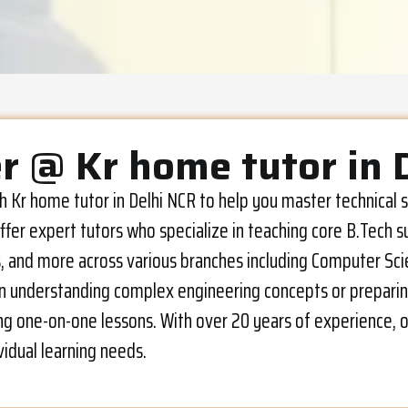
r @ Kr home tutor in 
ech Kr home tutor in Delhi NCR to help you master technica
fer expert tutors who specialize in teaching core B.Tech s
and more across various branches including Computer Scienc
s in understanding complex engineering concepts or preparin
ng one-on-one lessons. With over 20 years of experience, ou
vidual learning needs.