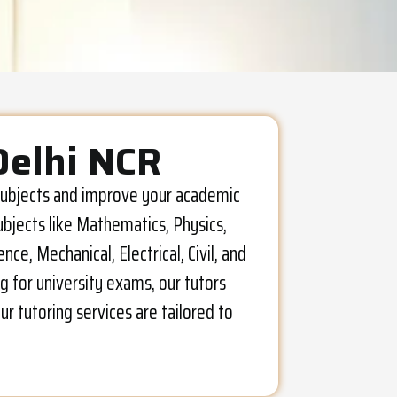
Delhi NCR
l subjects and improve your academic
ubjects like Mathematics, Physics,
e, Mechanical, Electrical, Civil, and
g for university exams, our tutors
r tutoring services are tailored to