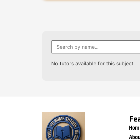
No tutors available for this subject.
Fe
Hom
Abou