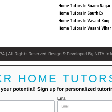
Home Tutors In Soami Nagar
Home Tutors In South Ex
Home Tutors In Vasant Kunj
Home Tutors In Vasant Vihar
24 | All Rights Reserved. Design & Developed By NITA Inf
KR HOME TUTOR
your potential! Sign up for personalized tutor
Email