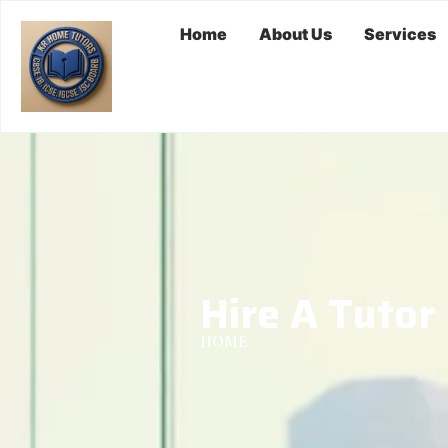
Home
About Us
Services
Hire A Tutor
HOME