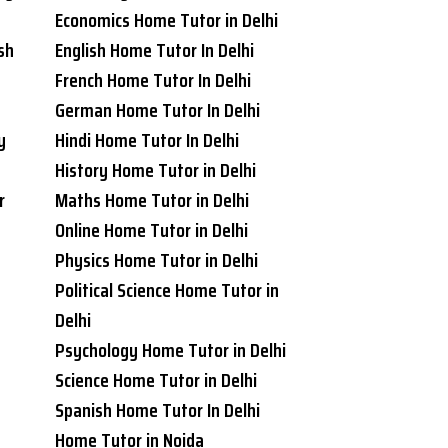
Economics Home Tutor in Delhi
sh
English Home Tutor In Delhi
French Home Tutor In Delhi
German Home Tutor In Delhi
y
Hindi Home Tutor In Delhi
History Home Tutor in Delhi
r
Maths Home Tutor in Delhi
Online Home Tutor in Delhi
Physics Home Tutor in Delhi
Political Science Home Tutor in
Delhi
Psychology Home Tutor in Delhi
Science Home Tutor in Delhi
Spanish Home Tutor In Delhi
Home Tutor in Noida