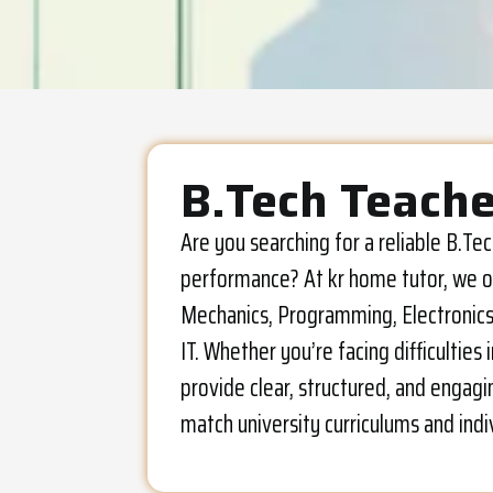
B.Tech Teache
Are you searching for a reliable B.T
performance? At kr home tutor, we of
Mechanics, Programming, Electronics, 
IT. Whether you’re facing difficultie
provide clear, structured, and engagi
match university curriculums and indi