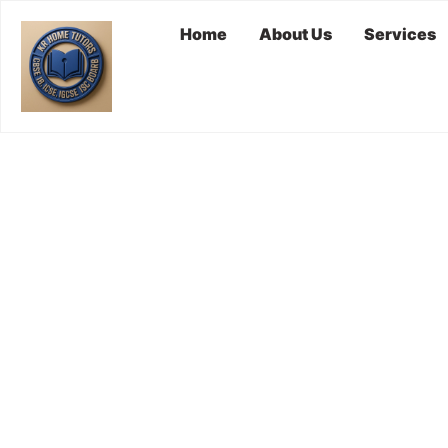
Home
About Us
Services
Hire A Tuto
HOME