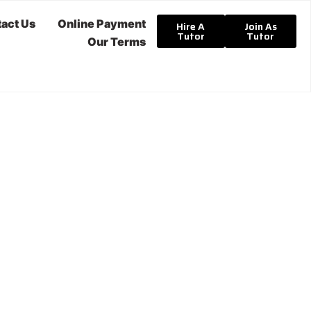
act Us
Online Payment
Hire A
Join As
Tutor
Tutor
Our Terms