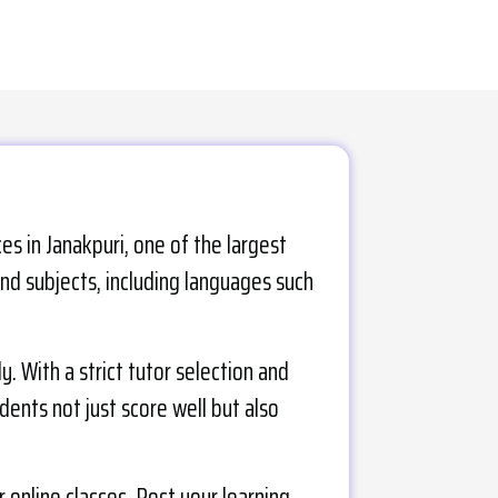
s in Janakpuri, one of the largest
and subjects, including languages such
 With a strict tutor selection and
udents not just score well but also
 online classes. Post your learning