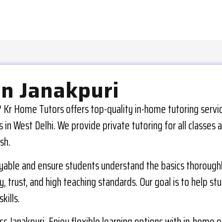
in Janakpuri
 Kr Home Tutors offers top-quality in-home tutoring service
in West Delhi. We provide private tutoring for all classes 
sh.
yable and ensure students understand the basics thoroughly.
, trust, and high teaching standards. Our goal is to help st
kills.
 Janakpuri. Enjoy flexible learning options with in-home or