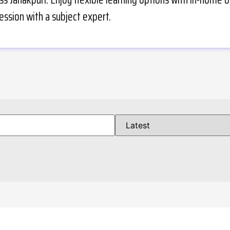
ession with a subject expert.