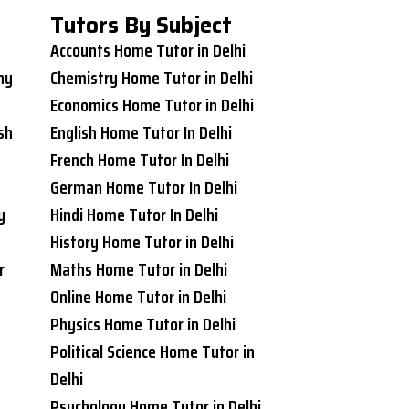
Tutors By Subject
Accounts Home Tutor in Delhi
ny
Chemistry Home Tutor in Delhi
Economics Home Tutor in Delhi
sh
English Home Tutor In Delhi
French Home Tutor In Delhi
German Home Tutor In Delhi
y
Hindi Home Tutor In Delhi
History Home Tutor in Delhi
r
Maths Home Tutor in Delhi
Online Home Tutor in Delhi
Physics Home Tutor in Delhi
Political Science Home Tutor in
Delhi
Psychology Home Tutor in Delhi