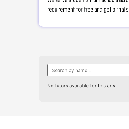
requirement for free and get a trial s
No tutors available for this area.