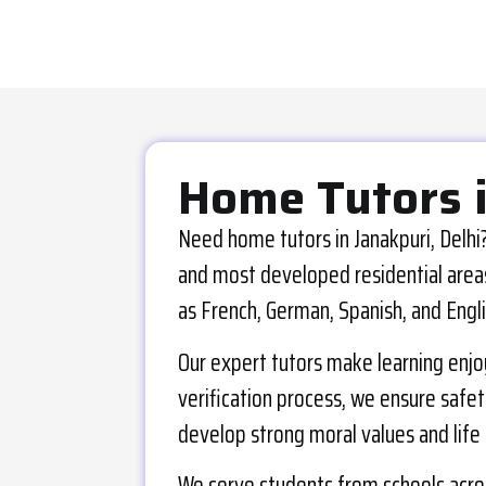
Home Tutors 
Need home tutors in Janakpuri, Delhi?
and most developed residential areas 
as French, German, Spanish, and Engli
Our expert tutors make learning enjo
verification process, we ensure safety
develop strong moral values and life s
We serve students from schools across