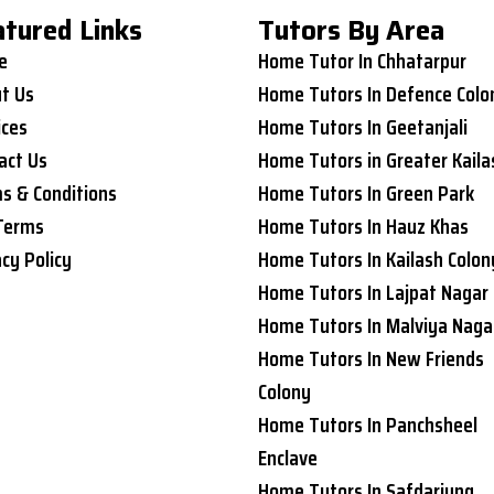
atured Links
Tutors By Area
e
Home Tutor In Chhatarpur
t Us
Home Tutors In Defence Colo
ices
Home Tutors In Geetanjali
act Us
Home Tutors in Greater Kaila
s & Conditions
Home Tutors In Green Park
Terms
Home Tutors In Hauz Khas
acy Policy
Home Tutors In Kailash Colon
Home Tutors In Lajpat Nagar
Home Tutors In Malviya Naga
Home Tutors In New Friends
Colony
Home Tutors In Panchsheel
Enclave
Home Tutors In Safdarjung