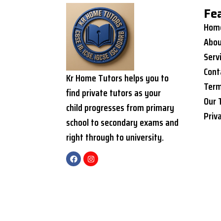
Fe
Hom
Abou
Serv
Cont
Kr Home Tutors helps you to
Term
find private tutors as your
Our 
child progresses from primary
Priv
school to secondary exams and
right through to university.