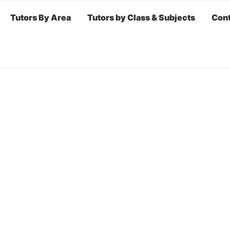
Tutors By Area
Tutors by Class & Subjects
Cont
r BY AREA